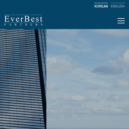
KOREAN
ENGLISH
Togg