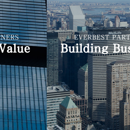
EVERBEST PARTNERS
Building Business